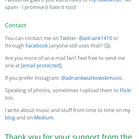
spam - I promise (I hate it too)!
Contact
You can contact me on Twitter:
@adriank1410
or
through
Facebook
(anyone still uses that? 🤔).
Are you more of an e-mail fan? Feel free to send me
one at
[email protected]
.
If you prefer Instagram:
@adriankwiatkowskimusic
.
Speaking of photos, sometimes I upload them to
Flickr
too.
I write about music and stuff from time to time on
my
blog
and on
Medium
.
Thank you for your support from the