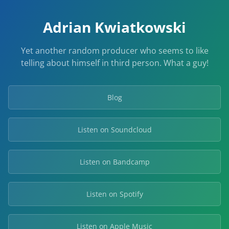
Adrian Kwiatkowski
Yet another random producer who seems to like
telling about himself in third person. What a guy!
Blog
Listen on Soundcloud
Listen on Bandcamp
Listen on Spotify
Listen on Apple Music