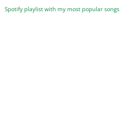
Spotify playlist with my most popular songs