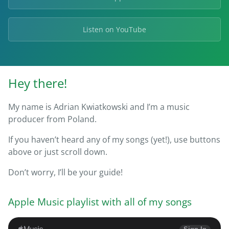
Listen on YouTube
Hey there!
My name is Adrian Kwiatkowski and I’m a music
producer from Poland.
If you haven’t heard any of my songs (yet!), use buttons
above or just scroll down.
Don’t worry, I’ll be your guide!
Apple Music playlist with all of my songs