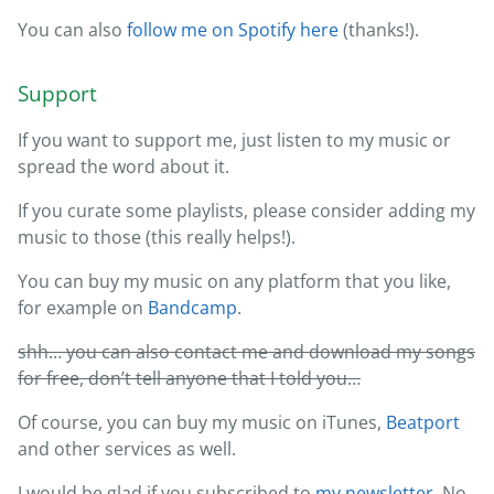
You can also
follow me on Spotify here
(thanks!).
Support
If you want to support me, just listen to my music or
spread the word about it.
If you curate some playlists, please consider adding my
music to those (this really helps!).
You can buy my music on any platform that you like,
for example on
Bandcamp
.
shh… you can also contact me and download my songs
for free, don’t tell anyone that I told you…
Of course, you can buy my music on iTunes,
Beatport
and other services as well.
I would be glad if you subscribed to
my newsletter
. No